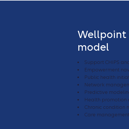
Wellpoint
model
Support CHIPS an
Empowerment nav
Public health init
Network manageme
Predictive modelin
Health promotion 
Chronic conditio
Care management 