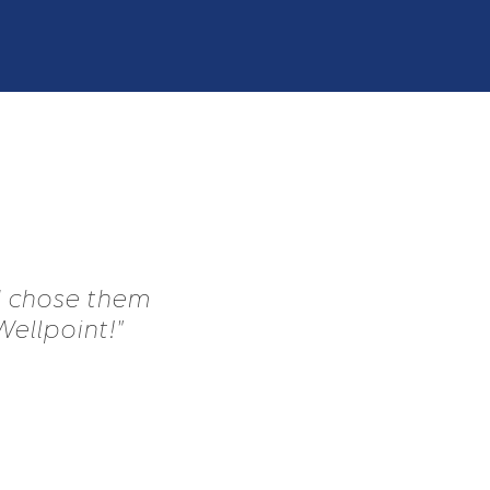
 I chose them
Wellpoint!"