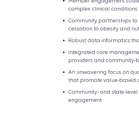
Member engagement strategi
complex clinical conditions
Community partnerships to 
cessation to obesity and nut
Robust data informatics tha
Integrated care management 
providers and community-b
An unwavering focus on qual
that promote value-based 
Community- and state-level 
engagement