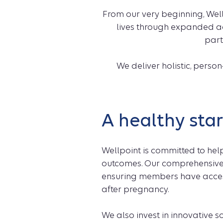
From our very beginning, Wel
lives through expanded a
part
We deliver holistic, pers
A healthy start
Wellpoint is committed to hel
outcomes. Our comprehensive
ensuring members have access 
after pregnancy.
We also invest in innovative s