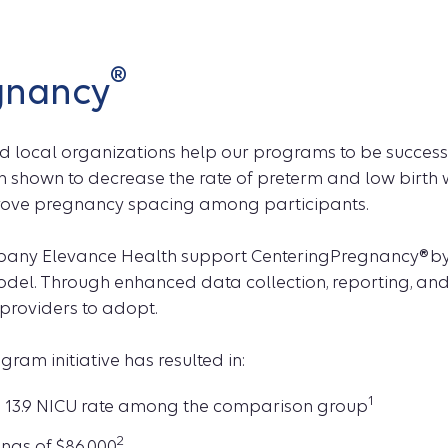
®
gnancy
nd local organizations help our programs to be succes
 shown to decrease the rate of preterm and low birth 
prove pregnancy spacing among participants.
pany Elevance Health support CenteringPregnancy® by
model. Through enhanced data collection, reporting, a
providers to adopt.
am initiative has resulted in:
1
 13.9 NICU rate among the comparison group
2
ngs of $86,000