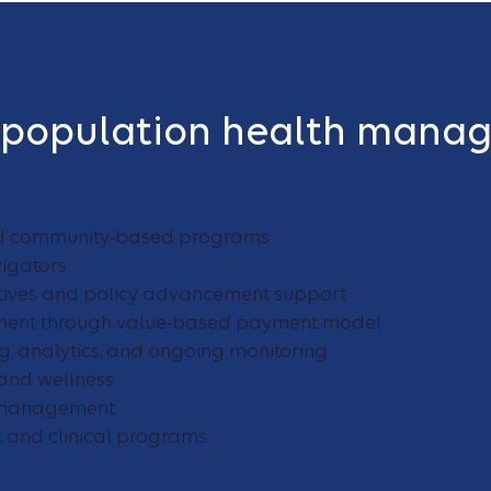
 population health mana
d community-based programs
igators
iatives and policy advancement support
nt through value-based payment model
g, analytics, and ongoing monitoring
and wellness
n management
and clinical programs