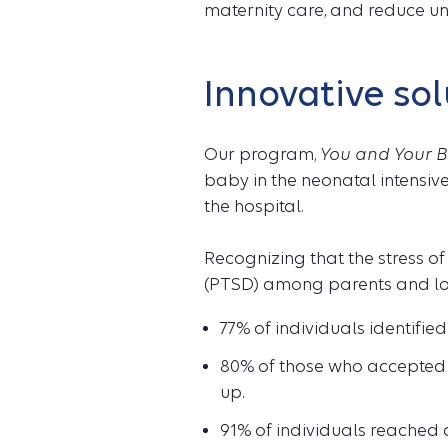
maternity care, and reduce un
Innovative sol
Our program,
You and Your B
baby in the neonatal intensiv
the hospital.
Recognizing that the stress of 
(PTSD) among parents and lov
77% of individuals identifi
80% of those who accepted 
up.
91% of individuals reached