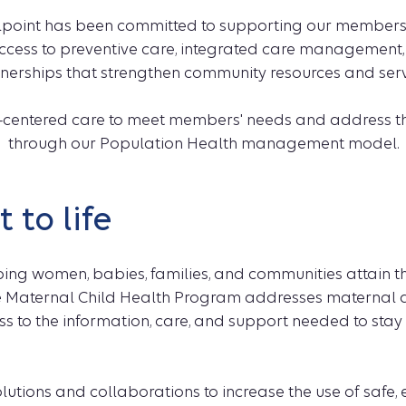
lpoint has been committed to supporting our members at
ccess to preventive care, integrated care management,
nerships that strengthen community resources and serv
on-centered care to meet members' needs and address t
through our Population Health management model.
 to life
ping women, babies, families, and communities attain t
 Maternal Child Health Program addresses maternal a
to the information, care, and support needed to stay 
olutions and collaborations to increase the use of safe,