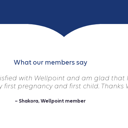
What our members say
tisfied with Wellpoint and am glad that
 first pregnancy and first child. Thanks 
– Shakora, Wellpoint member