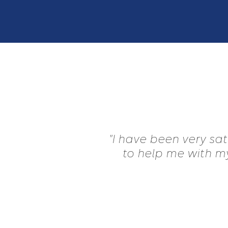
"I have been very sa
to help me with my