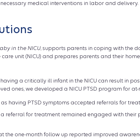
necessary medical interventions in labor and delivery.
utions
aby in the NICU
, supports parents in coping with the d
e care unit (NICU) and prepares parents and their home
having a critically ill infant in the NICU can result in po
ed ones, we developed a NICU PTSD program for at-ri
ed as having PTSD symptoms accepted referrals for trea
a referral for treatment remained engaged with their 
 at the one-month follow up reported improved awaren