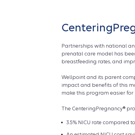
CenteringPre
Partnerships with national a
prenatal care model has been
breastfeeding rates, and im
Wellpoint and its parent com
impact and benefits of this 
make this program easier for 
The CenteringPregnancy® progr
3.5% NICU rate compared to
An estimated NICU cost savi