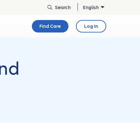
English
Find Care
Log In
and