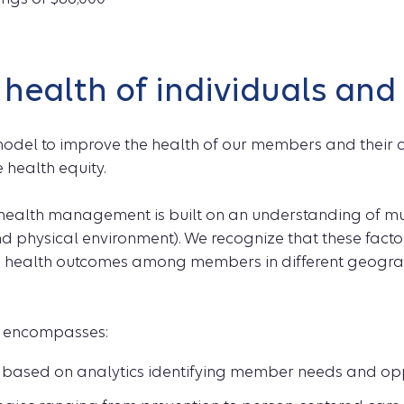
 health of individuals an
odel to improve the health of our members and their 
 health equity.
ealth management is built on an understanding of multi
and physical environment). We recognize that these facto
d health outcomes among members in different geogra
l encompasses:
 based on analytics identifying member needs and opp