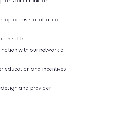
plans for chronic and
m opioid use to tobacco
 of health
ination with our network of
er education and incentives
redesign and provider