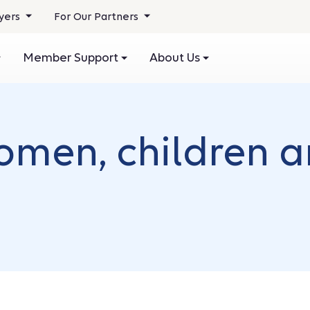
yers
For Our Partners
Member Support
About Us
omen, children 