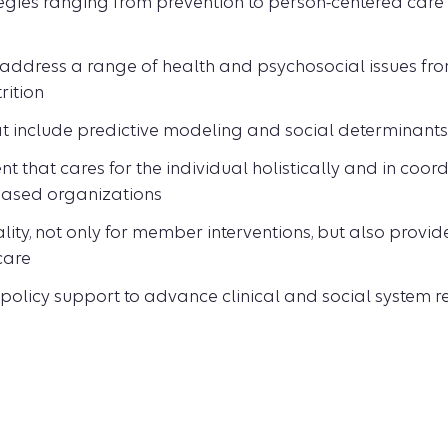
es ranging from prevention to person-centered care 
address a range of health and psychosocial issues fro
rition
t include predictive modeling and social determinants
that cares for the individual holistically and in coord
ased organizations
ity, not only for member interventions, but also provid
care
policy support to advance clinical and social system 