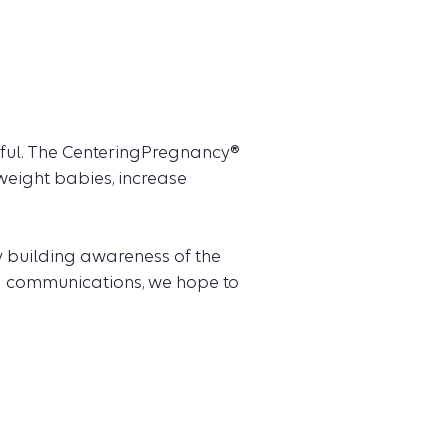
sful. The CenteringPregnancy®
weight babies, increase
 building awareness of the
nd communications, we hope to