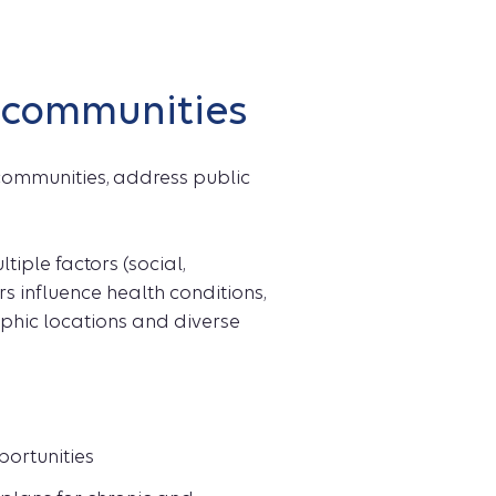
d communities
communities, address public
ple factors (social,
rs influence health conditions,
phic locations and diverse
ortunities