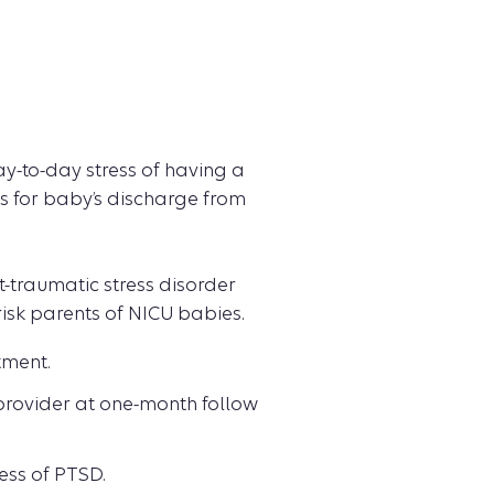
ay-to-day stress of having a
s for baby’s discharge from
st-traumatic stress disorder
sk parents of NICU babies.
tment.
provider at one-month follow
ess of PTSD.