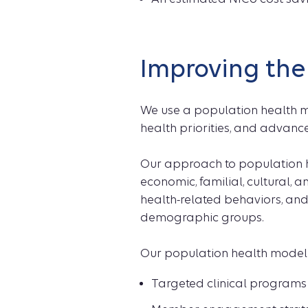
Improving the
We use a population health m
health priorities, and advance
Our approach to population h
economic, familial, cultural, 
health-related behaviors, an
demographic groups.
Our population health mode
Targeted clinical programs