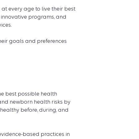
 every age to live their best
 innovative programs, and
ices.
heir goals and preferences
he best possible health
nd newborn health risks by
healthy before, during, and
 evidence-based practices in