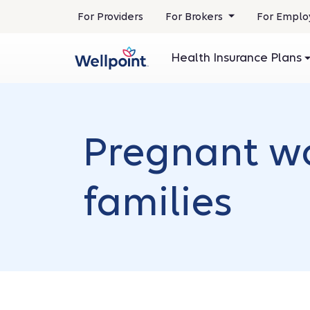
.
For Providers
For Brokers
For Emplo
Opens
in
Health Insurance Plans
new
window
Pregnant w
families