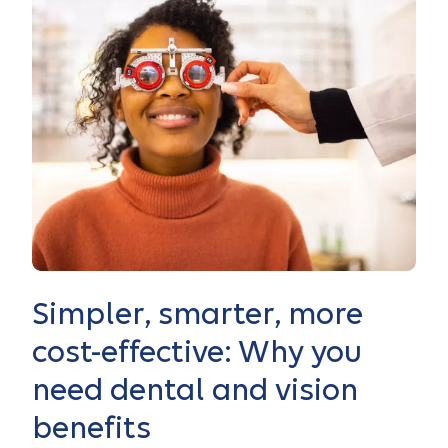
Simpler, smarter, more
cost-effective: Why you
need dental and vision
benefits