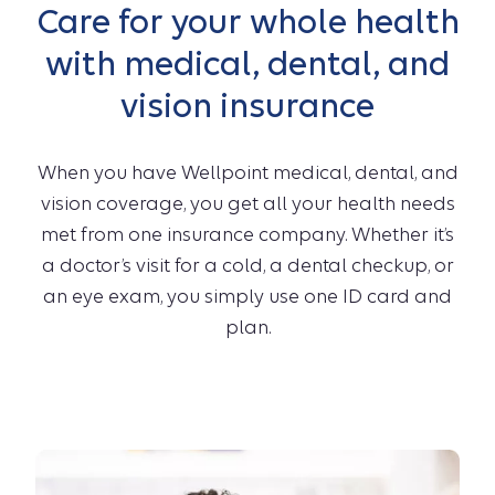
Care for your whole health
with medical, dental, and
vision insurance
When you have Wellpoint medical, dental, and
vision coverage, you get all your health needs
met from one insurance company. Whether it’s
a doctor’s visit for a cold, a dental checkup, or
an eye exam, you simply use one ID card and
plan.