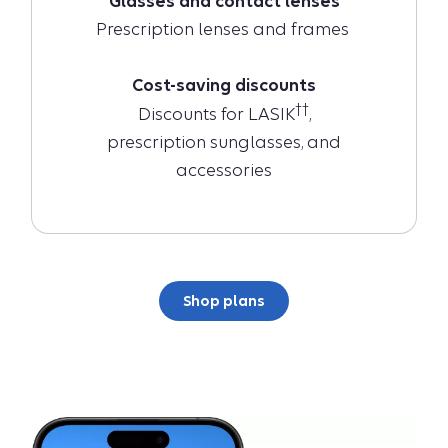
Glasses and contact lenses
Prescription lenses and frames
Cost-saving discounts
††
Discounts for LASIK
,
prescription sunglasses, and
accessories
Shop plans