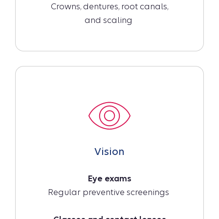
Crowns, dentures, root canals,
and scaling
Vision
Eye exams
Regular preventive screenings