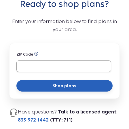
Ready to shop plans?
Enter your information below to find plans in
your area.
ZIP Code
Shop plans
Have questions?
Talk to a licensed agent
:
833-972-1442
(TTY: 711)