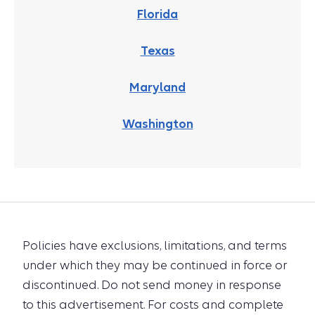
Florida
Texas
Maryland
Washington
Policies have exclusions, limitations, and terms
under which they may be continued in force or
discontinued. Do not send money in response
to this advertisement. For costs and complete