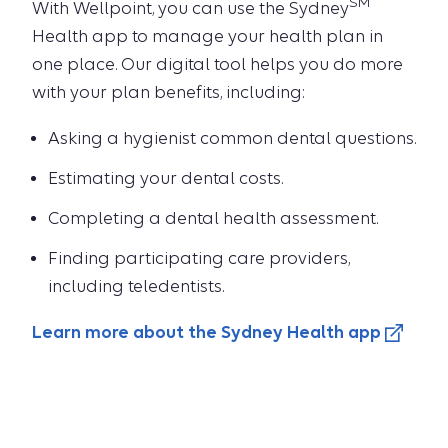
SM
With Wellpoint, you can use the Sydney
Health app to manage your health plan in
one place. Our digital tool helps you do more
with your plan benefits, including:
Asking a hygienist common dental questions.
Estimating your dental costs.
Completing a dental health assessment.
Finding participating care providers,
including teledentists.
Learn more about the Sydney Health app