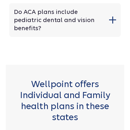
Do ACA plans include
pediatric dental and vision
benefits?
Wellpoint offers
Individual and Family
health plans in these
states