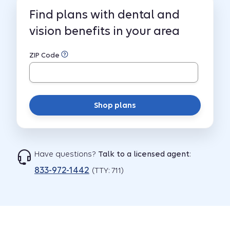
Find plans with dental and
vision benefits in your area
ZIP Code
Shop plans
Have questions?
Talk to a licensed agent
:
833-972-1442
(TTY: 711)