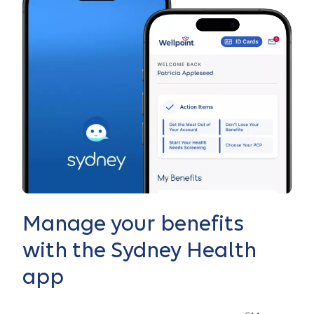
Manage your benefits
with the Sydney Health
app