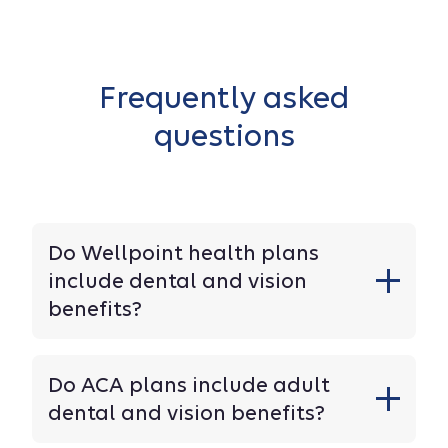
Frequently asked
questions
Do Wellpoint health plans
include dental and vision
benefits?
Do ACA plans include adult
dental and vision benefits?