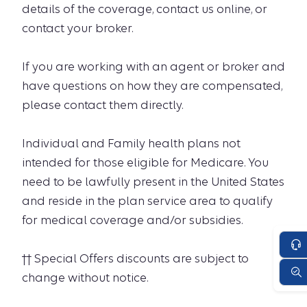
details of the coverage, contact us online, or
contact your broker.
If you are working with an agent or broker and
have questions on how they are compensated,
please contact them directly.
Individual and Family health plans not
intended for those eligible for Medicare. You
need to be lawfully present in the United States
and reside in the plan service area to qualify
for medical coverage and/or subsidies.
†† Special Offers discounts are subject to
change without notice.