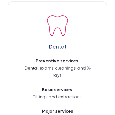
Dental
Preventive services
Dental exams, cleanings, and X-
rays
Basic services
Fillings and extractions
Major services