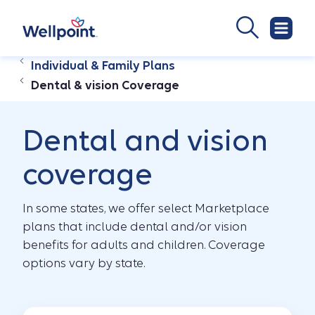
Individual & Family Plans
Dental & vision Coverage
Dental and vision
coverage
In some states, we offer select Marketplace
plans that include dental and/or vision
benefits for adults and children. Coverage
options vary by state.