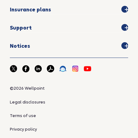
Insurance plans
Support
Notices
©2026 Wellpoint
Legal disclosures
Terms of use
Privacy policy