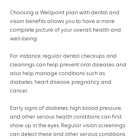
Choosing a Wellpoint plan with dental and
vision benefits allows you to have a more
complete picture of your overall health and
well-being.
For instance, regular dental checkups and
cleanings can help prevent oral diseases and
also help manage conditions such as
diabetes, heart disease, pregnancy, and
cancer.
Early signs of diabetes, high blood pressure,
and other serious health conditions can first
show up in the eyes. Regular vision screenings
can detect these and other serious conditions