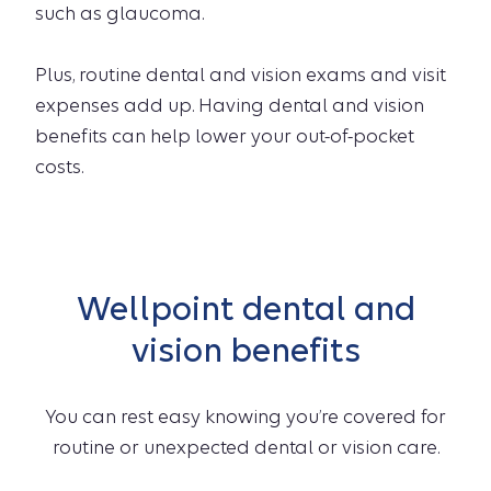
such as glaucoma.
Plus, routine dental and vision exams and visit
expenses add up. Having dental and vision
benefits can help lower your out-of-pocket
costs.
Wellpoint dental and
vision benefits
You can rest easy knowing you’re covered for
routine or unexpected dental or vision care.