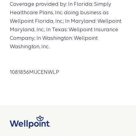
Coverage provided by: In Florida: Simply
Healthcare Plans, Inc. doing business as
Wellpoint Florida, Inc.; In Maryland: Wellpoint
Maryland, Inc.; In Texas: Wellpoint Insurance
Company.; In Washington: Wellpoint
Washington, Inc.
1081856MUCENWLP