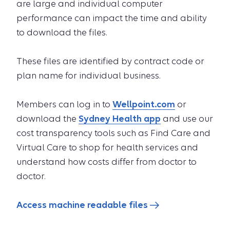
are large and individual computer
performance can impact the time and ability
to download the files.
These files are identified by contract code or
plan name for individual business.
Members can log in to
Wellpoint.com
or
download the
Sydney Health app
and use our
cost transparency tools such as Find Care and
Virtual Care to shop for health services and
understand how costs differ from doctor to
doctor.
Access machine readable files