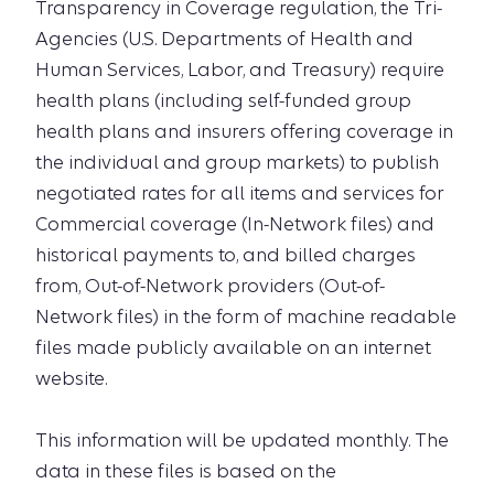
Transparency in Coverage regulation, the Tri-
Agencies (U.S. Departments of Health and
Human Services, Labor, and Treasury) require
health plans (including self-funded group
health plans and insurers offering coverage in
the individual and group markets) to publish
negotiated rates for all items and services for
Commercial coverage (In-Network files) and
historical payments to, and billed charges
from, Out-of-Network providers (Out-of-
Network files) in the form of machine readable
files made publicly available on an internet
website.
This information will be updated monthly. The
data in these files is based on the