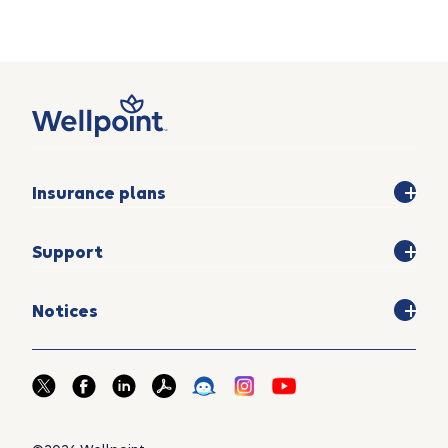
Insurance plans
Support
Notices