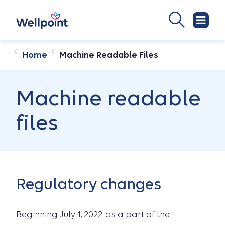
Home
Machine Readable Files
Machine readable
files
Regulatory changes
Beginning July 1, 2022, as a part of the