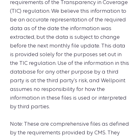
requirements of the Transparency in Coverage
(TIC) regulation. We believe this information to
be an accurate representation of the required
data as of the date the information was
extracted, but the data is subject to change
before the next monthly file update. This data
is provided solely for the purposes set out in
the TIC regulation. Use of the information in this
database for any other purpose by a third
party is at the third party's risk, and Wellpoint
assumes no responsibility for how the
information in these files is used or interpreted
by third parties.
Note: These are comprehensive files as defined
by the requirements provided by CMS. They