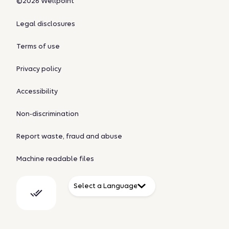
©2026 Wellpoint
Legal disclosures
Terms of use
Privacy policy
Accessibility
Non-discrimination
Report waste, fraud and abuse
Machine readable files