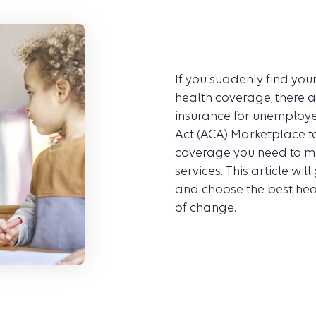
If you suddenly find yo
health coverage, there a
insurance for unemploye
Act (ACA) Marketplace t
coverage you need to ma
services. This article wi
and choose the best heal
of change.