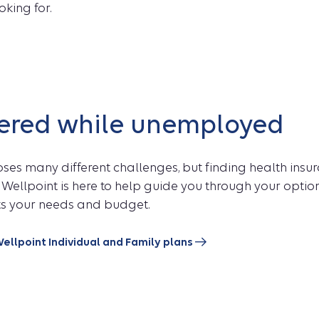
oking for.
vered while unemployed
oses many different challenges, but finding health insu
 Wellpoint is here to help guide you through your opti
its your needs and budget.
ellpoint Individual and Family plans