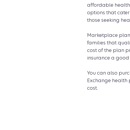
affordable health
options that cater
those seeking hea
Marketplace plans 
families that qua
cost of the plan 
insurance a good c
You can also purc
Exchange health pl
cost.