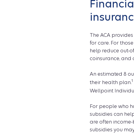
Financia
insuranc
The ACA provides 
for care. For thos
help reduce out-of
coinsurance, and
An estimated 8 out
1
their health plan.
Wellpoint Individ
For people who ha
subsidies can he
are often income-b
subsidies you may 