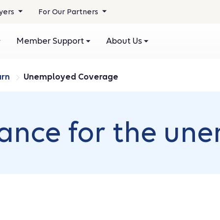
yers
For Our Partners
Member Support
About Us
arn
Unemployed Coverage
rance for the un