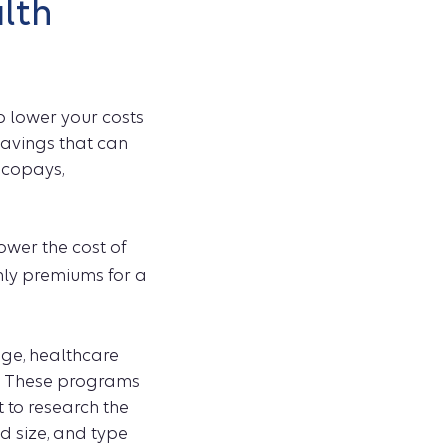
alth
 lower your costs
savings that can
 copays,
ower the cost of
hly premiums for a
ge, healthcare
. These programs
t to research the
d size, and type