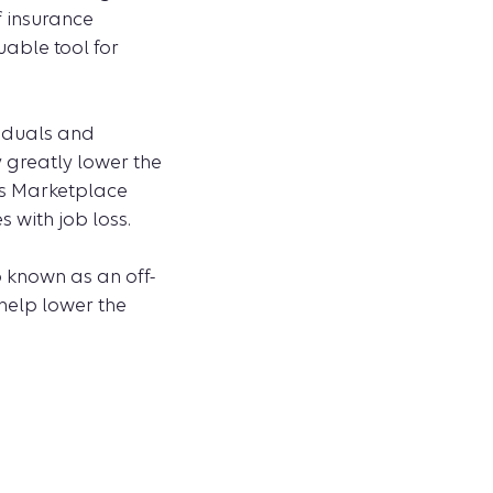
f insurance
uable tool for
viduals and
 greatly lower the
es Marketplace
 with job loss.
o known as an off-
 help lower the