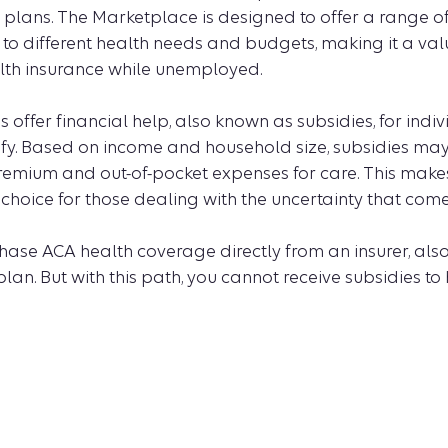
 plans. The Marketplace is designed to offer a range o
 to different health needs and budgets, making it a val
lth insurance while unemployed.
offer financial help, also known as subsidies, for indi
lify. Based on income and household size, subsidies may
premium and out-of-pocket expenses for care. This mak
hoice for those dealing with the uncertainty that comes
hase ACA health coverage directly from an insurer, als
an. But with this path, you cannot receive subsidies to