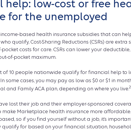
l help: low-cost or free he
e for the unemployed
income-based health insurance subsidies that can help
e who qualify, Cost-Sharing Reductions (CSRs) are extra 
-pocket costs for care. CSRs can lower your deductible,
 out-of-pocket maximum.
 of 10 people nationwide qualify for financial help to l
In some cases, you may pay as low as $0 or $1 in mont
2
ual and Family ACA plan, depending on where you live.
ve lost their job and their employer-sponsored covera
lp make Marketplace health insurance more affordable
ased, so if you find yourself without a job, it’s importan
qualify for based on your financial situation, househol