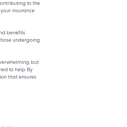
ntributing to the
p your insurance
nd benefits
 those undergoing
verwhelming, but
ed to help. By
ion that ensures