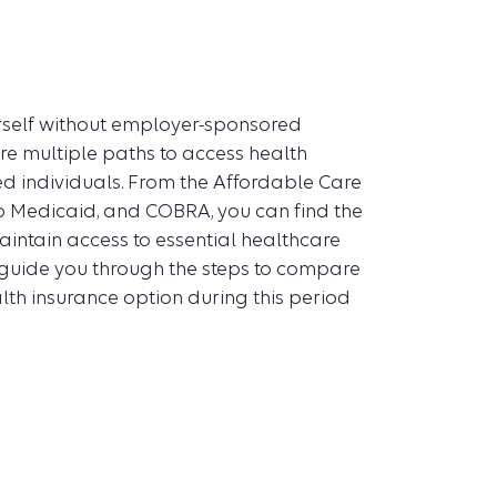
urself without employer-sponsored
re multiple paths to access health
d individuals. From the Affordable Care
o Medicaid, and COBRA, you can find the
intain access to essential healthcare
ll guide you through the steps to compare
th insurance option during this period