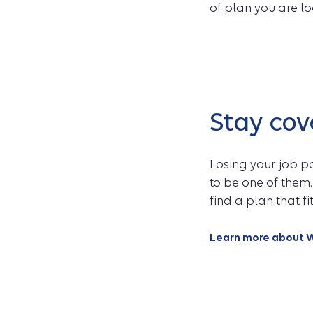
of plan you are lo
Stay co
Losing your job p
to be one of them.
find a plan that f
Learn more about W