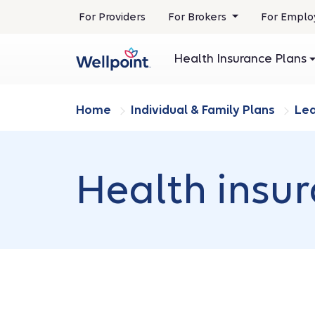
.
For Providers
For Brokers
For Emplo
Opens
in
Health Insurance Plans
new
window
Home
Individual & Family Plans
Le
Health insu