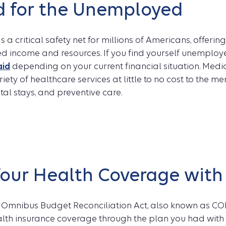
d for the Unemployed
 a critical safety net for millions of Americans, offeri
ted income and resources. If you find yourself unemploy
aid
depending on your current financial situation. Medi
iety of healthcare services at little to no cost to the m
ital stays, and preventive care.
Your Health Coverage wit
Omnibus Budget Reconciliation Act, also known as CO
alth insurance coverage through the plan you had with