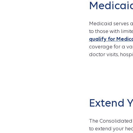
Medicai
Medicaid serves as
to those with limi
qualify for Medic
coverage for a var
doctor visits, hosp
Extend 
The Consolidated 
to extend your he