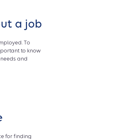
ut a job
employed. To
important to know
e needs and
e
e for finding