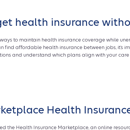
et health insurance witho
 ways to maintain health insurance coverage while un
n find affordable health insurance between jobs, it’s 
ions and understand which plans align with your car
ketplace Health Insuranc
ed the Health Insurance Marketplace, an online resourc