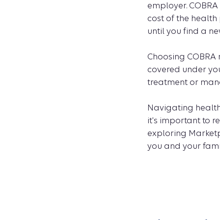
employer. COBRA m
cost of the health
until you find a n
Choosing COBRA me
covered under you
treatment or mana
Navigating healt
it's important to
exploring Marketp
you and your fami