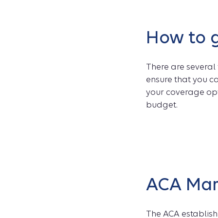
How to g
There are several
ensure that you ca
your coverage opt
budget.
ACA Mar
The ACA establish