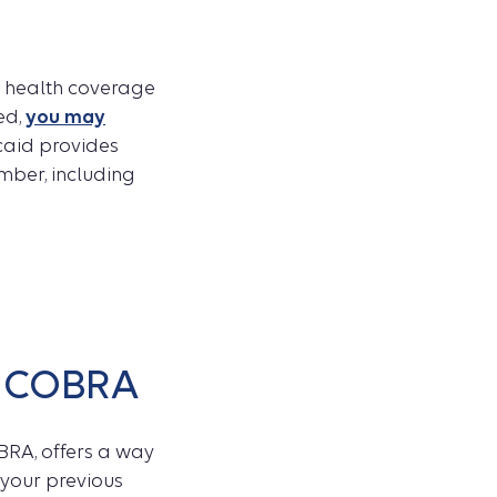
ng health coverage
ed,
you may
caid provides
ember, including
h COBRA
BRA, offers a way
 your previous