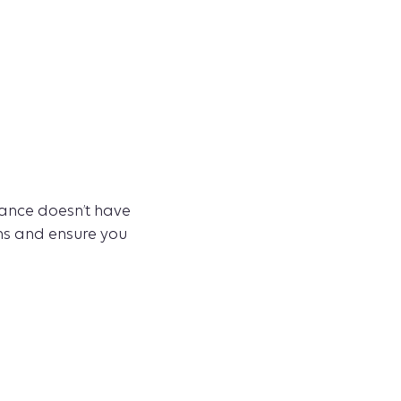
rance doesn’t have
ons and ensure you