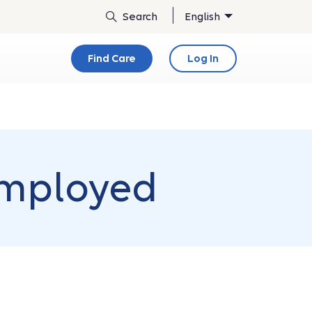
English
Find Care
Log In
employed