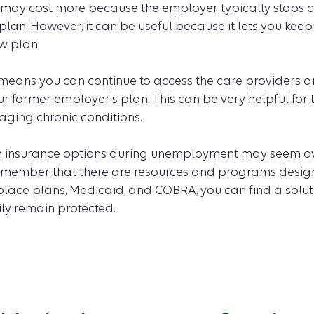
ay cost more because the employer typically stops co
 plan. However, it can be useful because it lets you kee
ew plan.
ans you can continue to access the care providers a
r former employer's plan. This can be very helpful for
ging chronic conditions.
h insurance options during unemployment may seem o
 remember that there are resources and programs design
lace plans, Medicaid, and COBRA, you can find a solut
ly remain protected.