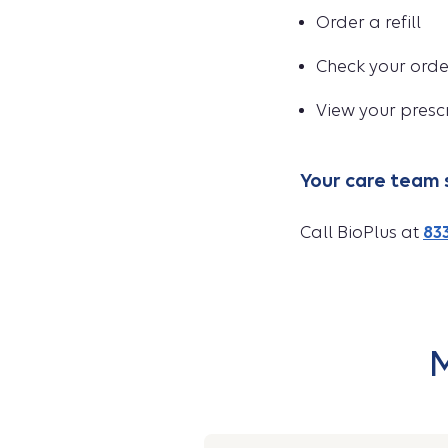
Order a refill
Check your orde
View your presc
Your care team 
Call BioPlus at
833
M