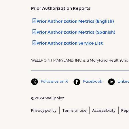
Prior Authorization Reports
Prior Authorization Metrics (English)
Prior Authorization Metrics (Spanish)
Prior Authorization Service List
WELLPOINT MARYLAND, INC. is a Maryland HealthCho
Follow us on X
Facebook
Linke
©2024 Wellpoint
Privacy policy
Terms of use
Accessibility
Rep