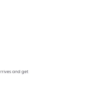
arrives and get