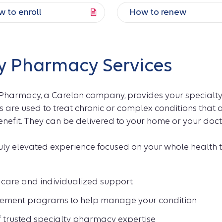
 to enroll
How to renew
y Pharmacy Services
 Pharmacy, a Carelon company, provides your specialty
 are used to treat chronic or complex conditions that
efit. They can be delivered to your home or your doctor
ruly elevated experience focused on your whole health 
care and individualized support
ment programs to help manage your condition
f trusted specialty pharmacy expertise