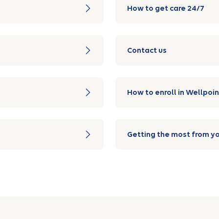
How to get care 24/7
Contact us
How to enroll in Wellpoin
Getting the most from yo