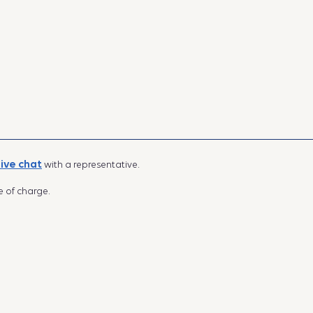
live chat
with a representative.
e of charge.