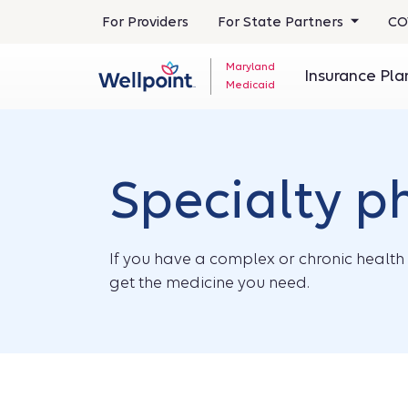
For Providers
For State Partners
CO
Maryland
Insurance Pl
Medicaid
Specialty 
If you have a complex or chronic health 
get the medicine you need.