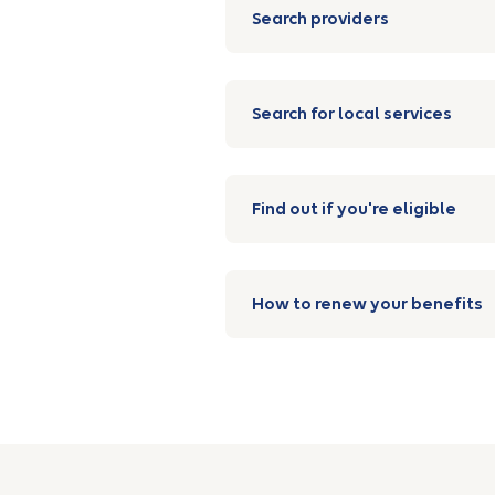
Search providers
Search for local services
Find out if you're eligible
How to renew your benefits