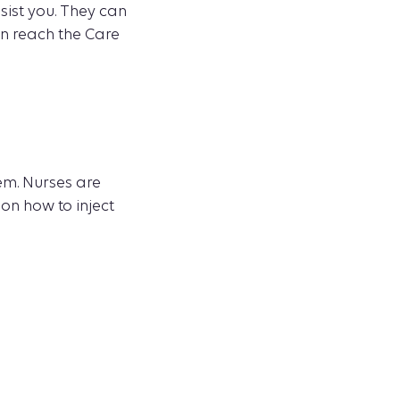
sist you. They can
an reach the Care
em. Nurses are
 on how to inject