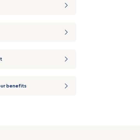
t
ur benefits