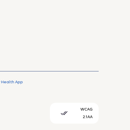
 Health App
WCAG
2.1AA