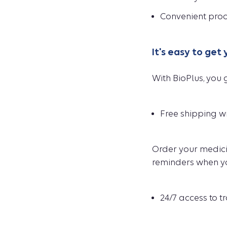
Convenient proc
It's easy to get
With BioPlus, you g
Free shipping wi
Order your medicin
reminders when you
24/7 access to t