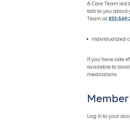
A Care Team led b
talk to you about 
Team at
833-549-
Individualized 
If you have side 
available to assis
medications.
Member 
Log in to your acc