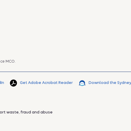
ice MCO.
dIn
Get Adobe Acrobat Reader
Download the Sydney
ort waste, fraud and abuse