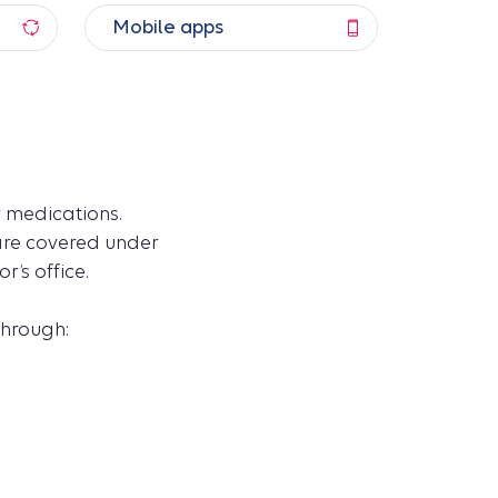
Mobile apps
 medications.
 are covered under
’s office.
through: