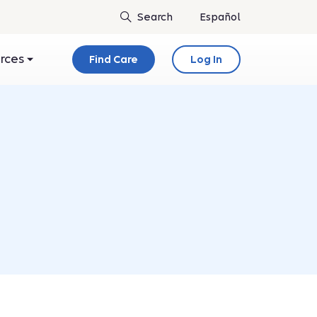
Español
urces
Find Care
Log In