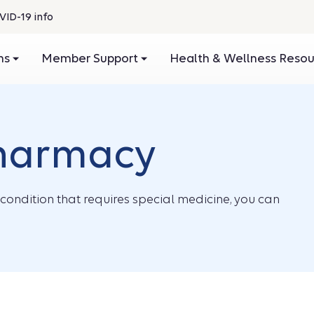
VID-19 info
ans
Member Support
Health & Wellness Reso
pharmacy
condition that requires special medicine, you can