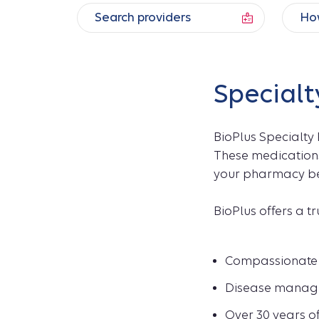
Search providers
How
Specialt
BioPlus Specialty
These medications
your pharmacy ben
BioPlus offers a t
Compassionate 
Disease manage
Over 30 years o