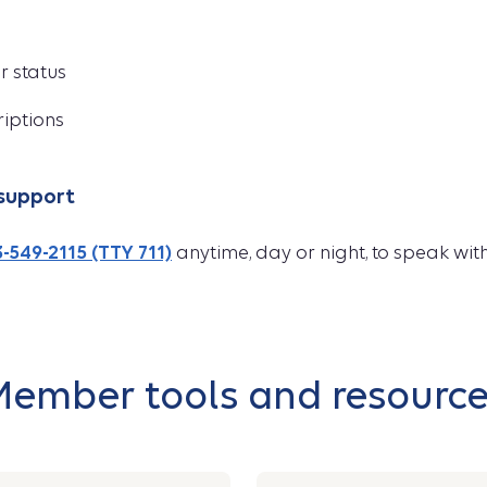
r status
riptions
support
-549-2115 (TTY 711)
anytime, day or night, to speak wi
ember tools and resourc