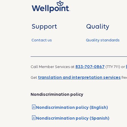
Support
Quality
Contact us
Quality standards
833-707-0867
Call Member Services at
(TTY 711) or
translation and interpretation services
Get
fre
Nondiscrimination policy
Nondiscrimination policy (English)
Nondiscrimination policy (Spanish)