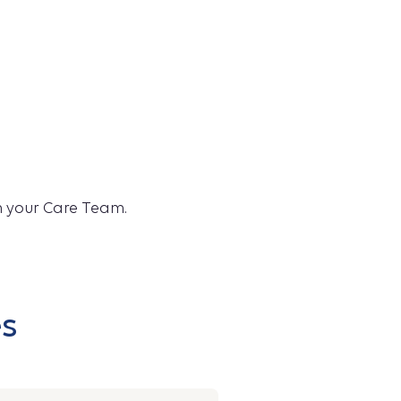
th your Care Team.
es