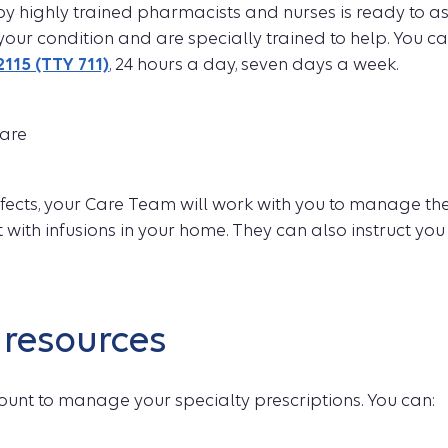
y highly trained pharmacists and nurses is ready to as
your condition and are specially trained to help. You c
2115 (TTY 711)
, 24 hours a day, seven days a week.
care
effects, your Care Team will work with you to manage th
t with infusions in your home. They can also instruct you
resources
ount to manage your specialty prescriptions. You can: