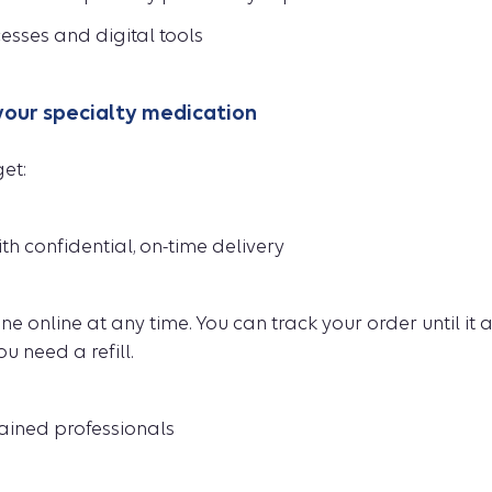
esses and digital tools
 your specialty medication
et:
th confidential, on-time delivery
e online at any time. You can track your order until it 
 need a refill.
rained professionals