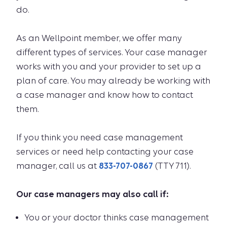
do.
As an Wellpoint member, we offer many
different types of services. Your case manager
works with you and your provider to set up a
plan of care. You may already be working with
a case manager and know how to contact
them.
If you think you need case management
services or need help contacting your case
manager, call us at
833-707-0867
(TTY 711).
Our case managers may also call if:
You or your doctor thinks case management