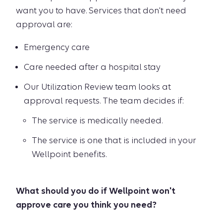
want you to have. Services that don't need
approval are:
Emergency care
Care needed after a hospital stay
Our Utilization Review team looks at
approval requests. The team decides if:
The service is medically needed.
The service is one that is included in your
Wellpoint benefits.
What should you do if Wellpoint won't
approve care you think you need?