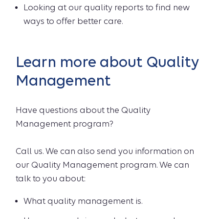
Looking at our quality reports to find new
ways to offer better care.
Learn more about Quality
Management
Have questions about the Quality
Management program?
Call us. We can also send you information on
our Quality Management program. We can
talk to you about:
What quality management is.