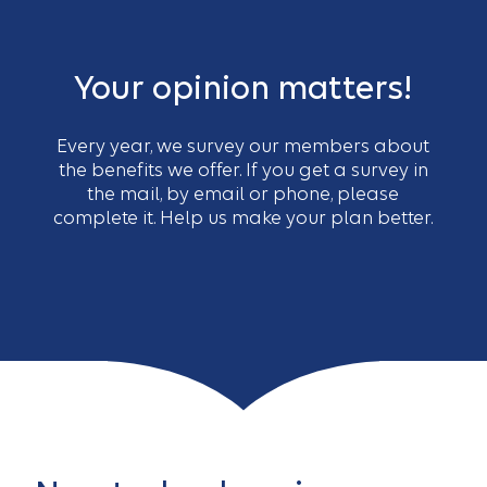
Your opinion matters!
Every year, we survey our members about
the benefits we offer. If you get a survey in
the mail, by email or phone, please
complete it. Help us make your plan better.