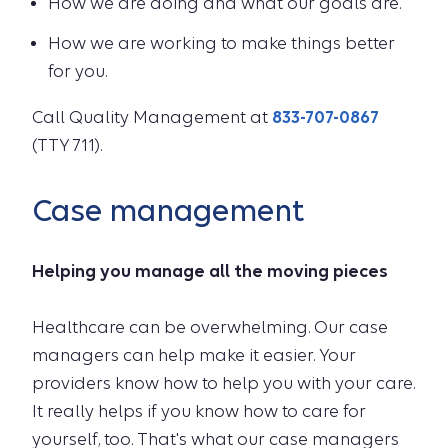
How we are doing and what our goals are.
How we are working to make things better
for you.
Call Quality Management at
833-707-0867
(TTY 711).
Case management
Helping you manage all the moving pieces
Healthcare can be overwhelming. Our case
managers can help make it easier. Your
providers know how to help you with your care.
It really helps if you know how to care for
yourself, too. That's what our case managers