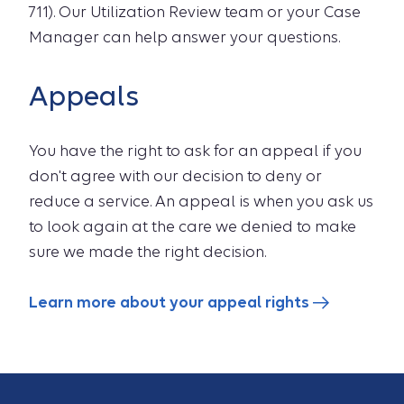
711). Our Utilization Review team or your Case
Manager can help answer your questions.
Appeals
You have the right to ask for an appeal if you
don't agree with our decision to deny or
reduce a service. An appeal is when you ask us
to look again at the care we denied to make
sure we made the right decision.
Learn more about your appeal rights