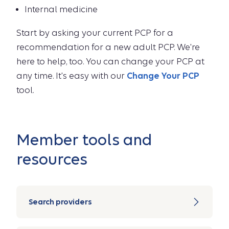
Internal medicine
Start by asking your current PCP for a
recommendation for a new adult PCP. We're
here to help, too. You can change your PCP at
any time. It's easy with our
Change Your PCP
tool.
Member tools and
resources
Search providers