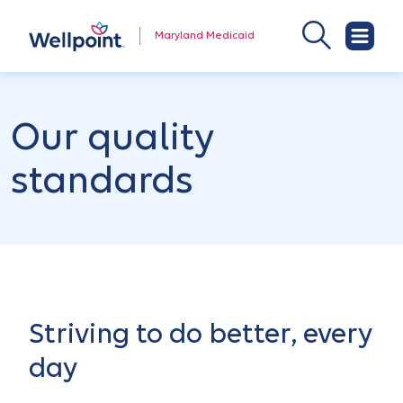
Maryland Medicaid
Our quality
standards
Striving to do better, every
day