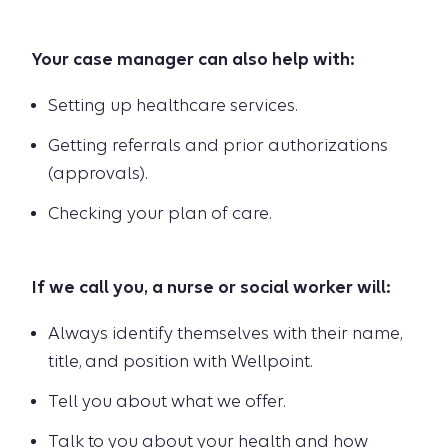
Your case manager can also help with:
Setting up healthcare services.
Getting referrals and prior authorizations
(approvals).
Checking your plan of care.
If we call you, a nurse or social worker will:
Always identify themselves with their name,
title, and position with Wellpoint.
Tell you about what we offer.
Talk to you about your health and how