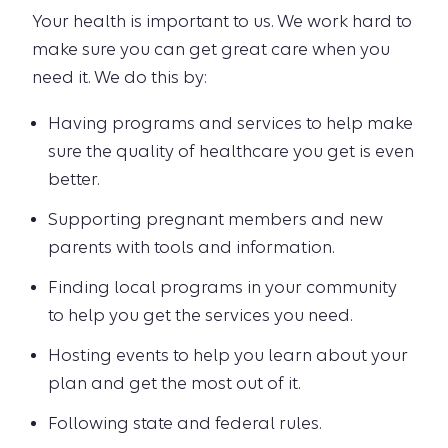
Your health is important to us. We work hard to
make sure you can get great care when you
need it. We do this by:
Having programs and services to help make
sure the quality of healthcare you get is even
better.
Supporting pregnant members and new
parents with tools and information.
Finding local programs in your community
to help you get the services you need.
Hosting events to help you learn about your
plan and get the most out of it.
Following state and federal rules.