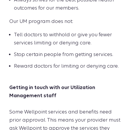
outcomes for our members.
Our UM program does not:
Tell doctors to withhold or give you fewer
services limiting or denying care.
Stop certain people from getting services.
Reward doctors for limiting or denying care.
Getting in touch with our Utilization
Management staff
Some Wellpoint services and benefits need
prior approval. This means your provider must
ask Wellpoint to approve the services they