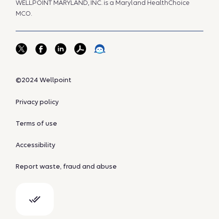
WELLPOINT MARYLAND, INC. is a Maryland HealthChoice
MCO.
©2024 Wellpoint
Privacy policy
Terms of use
Accessibility
Report waste, fraud and abuse