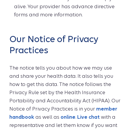
alive. Your provider has advance directive
forms and more information.
Our Notice of Privacy
Practices
The notice tells you about how we may use
and share your health data. It also tells you
how to get this data. The notice follows the
Privacy Rule set by the Health Insurance
Portability and Accountability Act (HIPAA). Our
Notice of Privacy Practices is in your
member
handbook
as well as
online
.
Live chat
with a
representative and let them know if you want