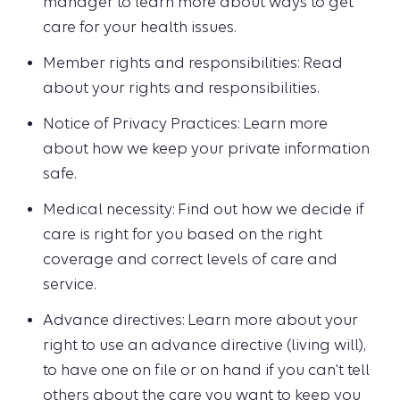
manager to learn more about ways to get
care for your health issues.
Member rights and responsibilities: Read
about your rights and responsibilities.
Notice of Privacy Practices: Learn more
about how we keep your private information
safe.
Medical necessity: Find out how we decide if
care is right for you based on the right
coverage and correct levels of care and
service.
Advance directives: Learn more about your
right to use an advance directive (living will),
to have one on file or on hand if you can't tell
others about the care you want to keep you