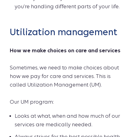
you're handling different parts of your life.
Utilization management
How we make choices on care and services
Sometimes, we need to make choices about
how we pay for care and services. This is
called Utilization Management (UM).
Our UM program:
Looks at what, when and how much of our
services are medically needed.
Always strives for the best possible health