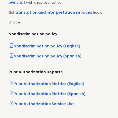
live chat
with a representative.
translation and interpretation services
Get
free of
charge.
Nondiscrimination policy
Nondiscrimination policy (English)
Nondiscrimination policy (Spanish)
Prior Authorization Reports
Prior Authorization Metrics (English)
Prior Authorization Metrics (Spanish)
Prior Authorization Service List