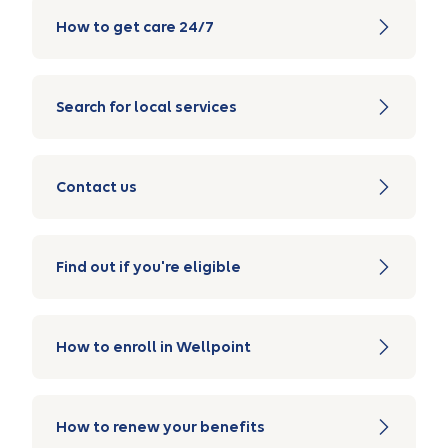
How to get care 24/7
Search for local services
Contact us
Find out if you're eligible
How to enroll in Wellpoint
How to renew your benefits