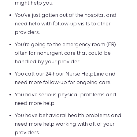
might help you.
You've just gotten out of the hospital and
need help with follow-up visits to other
providers.
You're going to the emergency room (ER)
often for nonurgent care that could be
handled by your provider.
You call our 24-hour Nurse HelpLine and
need more follow-up for ongoing care.
You have serious physical problems and
need more help.
You have behavioral health problems and
need more help working with all of your
providers.