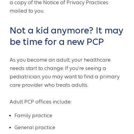
a copy of the Notice of Privacy Practices
mailed to you.
Not a kid anymore? It may
be time for a new PCP
As you become an adult, your healthcare
needs start to change. If you're seeing a
pediatrician, you may want to find a primary
care provider who treats adults.
Adult PCP offices include:
Family practice
General practice