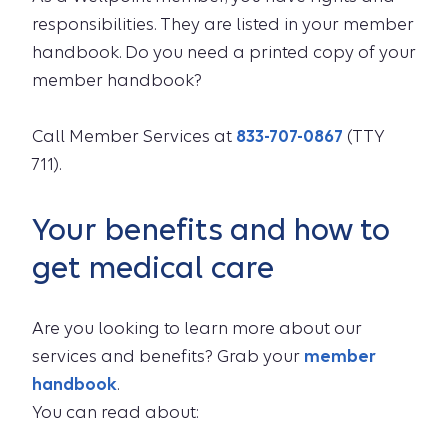
responsibilities. They are listed in your member
handbook. Do you need a printed copy of your
member handbook?
Call Member Services at
833-707-0867
(TTY
711).
Your benefits and how to
get medical care
Are you looking to learn more about our
services and benefits? Grab your
member
handbook
.
You can read about: