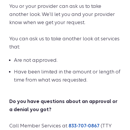
You or your provider can ask us to take
another look. We'll let you and your provider
know when we get your request.
You can ask us to take another look at services
that:
Are not approved.
Have been limited in the amount or length of
time from what was requested.
Do you have questions about an approval or
a denial you got?
Call Member Services at
833-707-0867
(TTY