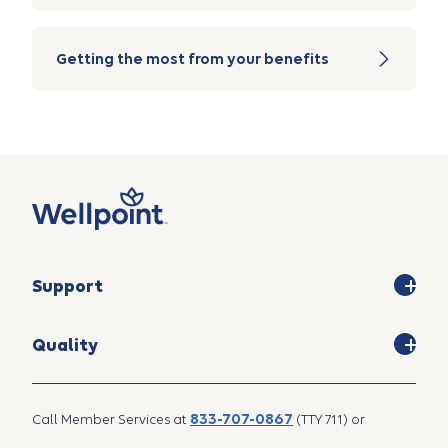
Getting the most from your benefits
Support
Quality
833-707-0867
Call Member Services at
(TTY 711) or