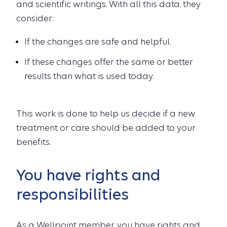
and scientific writings. With all this data, they
consider:
If the changes are safe and helpful.
If these changes offer the same or better
results than what is used today.
This work is done to help us decide if a new
treatment or care should be added to your
benefits.
You have rights and
responsibilities
As a Wellpoint member, you have rights and