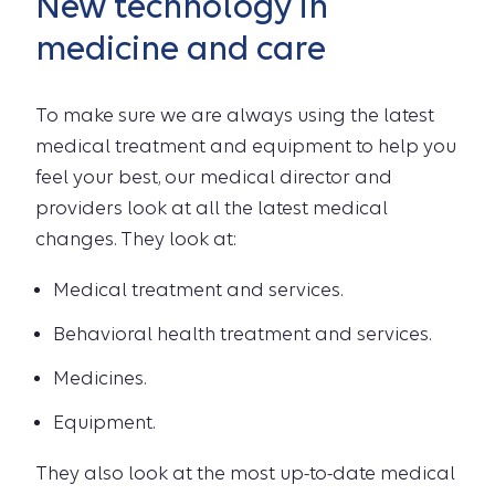
New technology in
medicine and care
To make sure we are always using the latest
medical treatment and equipment to help you
feel your best, our medical director and
providers look at all the latest medical
changes. They look at:
Medical treatment and services.
Behavioral health treatment and services.
Medicines.
Equipment.
They also look at the most up-to-date medical