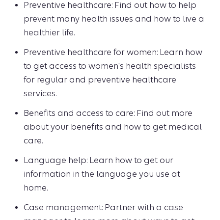
Preventive healthcare: Find out how to help
prevent many health issues and how to live a
healthier life.
Preventive healthcare for women: Learn how
to get access to women's health specialists
for regular and preventive healthcare
services.
Benefits and access to care: Find out more
about your benefits and how to get medical
care.
Language help: Learn how to get our
information in the language you use at
home.
Case management: Partner with a case