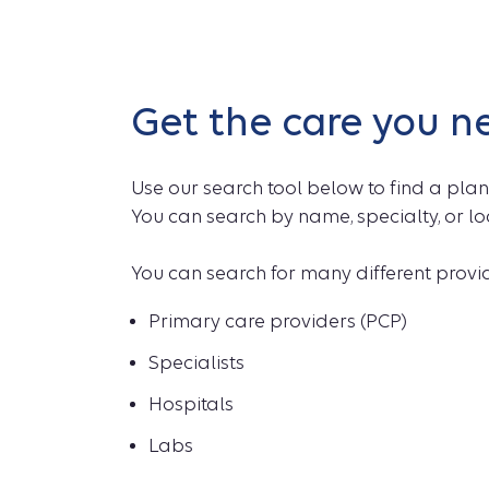
Get the care you n
Use our search tool below to find a plan
You can search by name, specialty, or lo
You can search for many different provide
Primary care providers (PCP)
Specialists
Hospitals
Labs