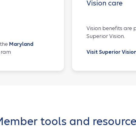
Vision care
Vision benefits are
Superior Vision.
 the
Maryland
gram
Visit Superior Visio
ember tools and resourc