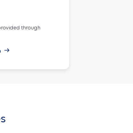
 provided through
n
es