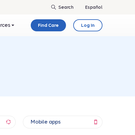
Español
urces
Find Care
Log In
Mobile apps