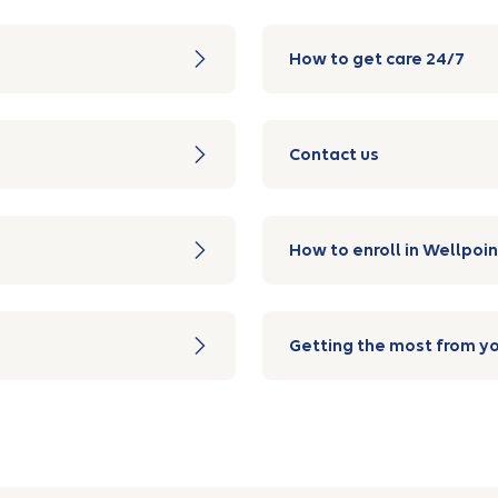
How to get care 24/7
Contact us
How to enroll in Wellpoin
Getting the most from yo