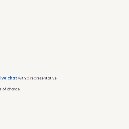
live chat
with a representative.
e of charge.