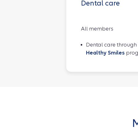
Dental care
All members
Dental care through
Healthy Smiles
pro
M