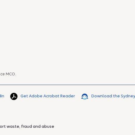
ice MCO.
dIn
Get Adobe Acrobat Reader
Download the Sydney
ort waste, fraud and abuse