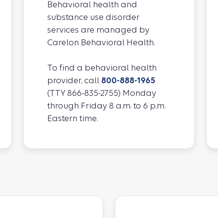
Behavioral health and
substance use disorder
services are managed by
Carelon Behavioral Health.
To find a behavioral health
provider, call
800-888-1965
(TTY 866-835-2755) Monday
through Friday 8 a.m. to 6 p.m.
Eastern time.