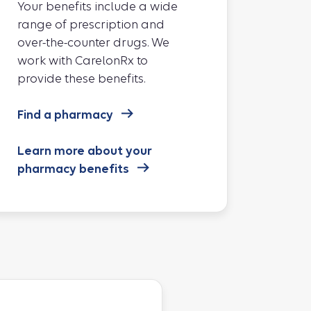
Your benefits include a wide
range of prescription and
over-the-counter drugs. We
work with CarelonRx to
provide these benefits.
Find a pharmacy
Learn more about your
pharmacy benefits