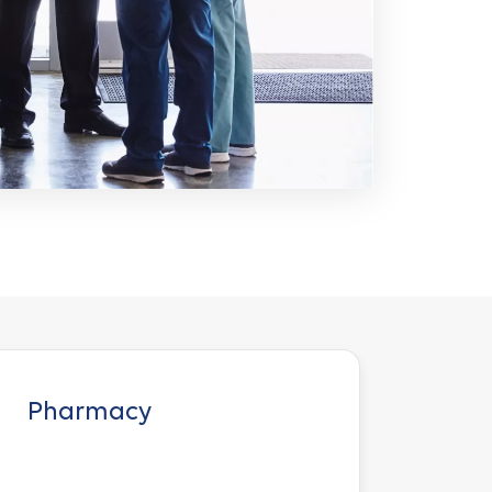
Pharmacy