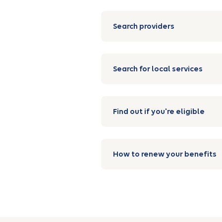
Search providers
Search for local services
Find out if you're eligible
How to renew your benefits