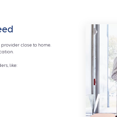
eed
 provider close to home.
cation.
rs, like: