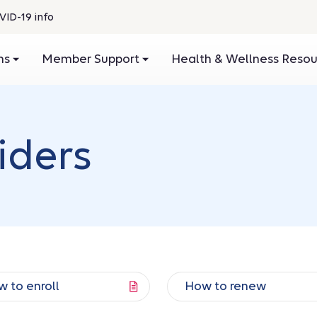
VID-19 info
ans
Member Support
Health & Wellness Reso
iders
 to enroll
How to renew