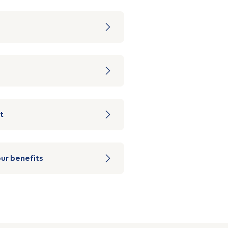
t
ur benefits