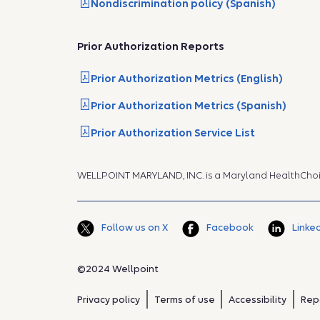
Nondiscrimination policy (Spanish)
Prior Authorization Reports
Prior Authorization Metrics (English)
Prior Authorization Metrics (Spanish)
Prior Authorization Service List
WELLPOINT MARYLAND, INC. is a Maryland HealthCho
Follow us on X
Facebook
Linke
©2024 Wellpoint
Privacy policy
Terms of use
Accessibility
Rep