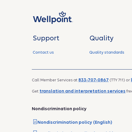
Support
Quality
Contact us
Quality standards
833-707-0867
Call Member Services at
(TTY 711) or
translation and interpretation services
Get
fre
Nondiscrimination policy
Nondiscrimination policy (English)