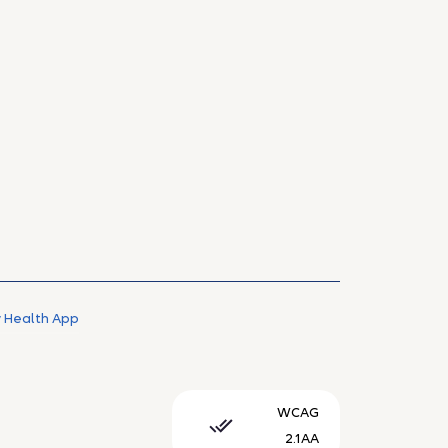
 Health App
WCAG
2.1AA