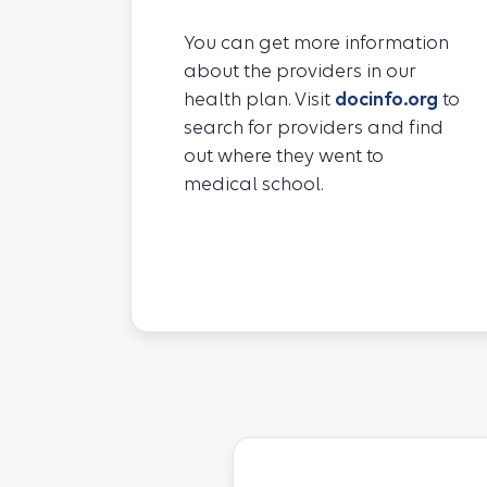
You can get more information
about the providers in our
health plan. Visit
docinfo.org
to
search for providers and find
out where they went to
medical school.