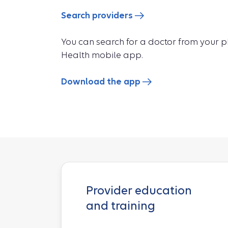
Search providers
You can search for a doctor from your 
Health mobile app.
Download the app
Provider education
and training