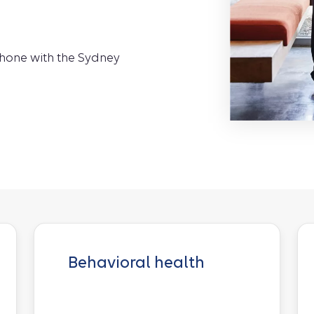
phone with the Sydney
Behavioral health