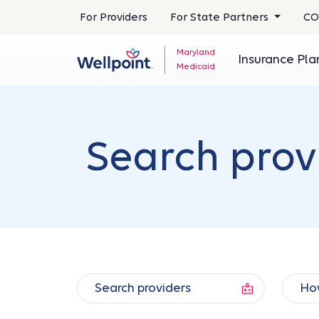
For Providers
For State Partners
CO
Maryland
Insurance Pl
Medicaid
Search prov
Search providers
How