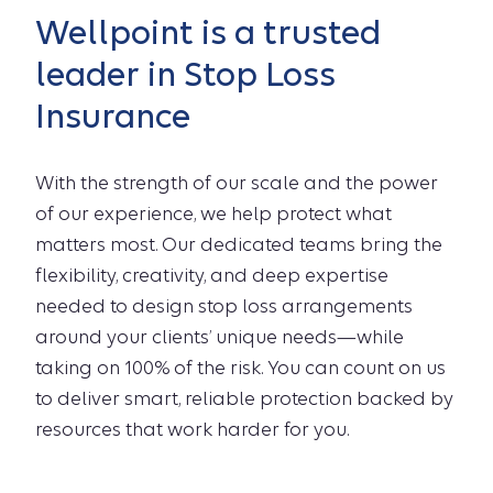
Wellpoint is a trusted
leader in Stop Loss
Insurance
With the strength of our scale and the power
of our experience, we help protect what
matters most. Our dedicated teams bring the
flexibility, creativity, and deep expertise
needed to design stop loss arrangements
around your clients’ unique needs—while
taking on 100% of the risk. You can count on us
to deliver smart, reliable protection backed by
resources that work harder for you.