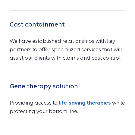
Cost containment
We have established relationships with key
partners to offer specialized services that will
assist our clients with claims and cost control.
Gene therapy solution
Providing access to
life-saving therapies
while
protecting your bottom line.