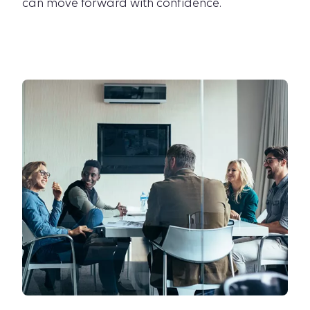
can move forward with confidence.