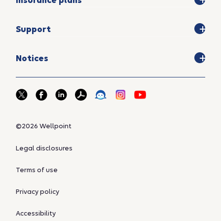
Insurance plans
Support
Notices
©2026 Wellpoint
Legal disclosures
Terms of use
Privacy policy
Accessibility