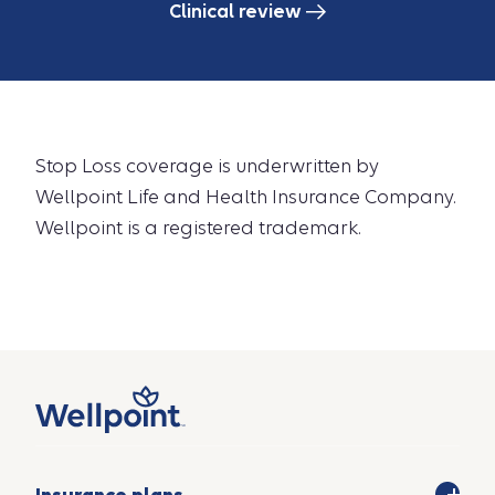
Clinical review
Stop Loss coverage is underwritten by
Wellpoint Life and Health Insurance Company.
Wellpoint is a registered trademark.