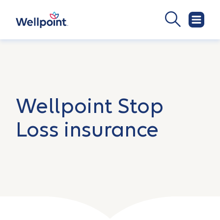
Wellpoint Stop
Loss insurance