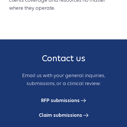
clients coverage and resources no matter
where they operate.
Contact us
Email us with your general inquiries,
submissions, or a clinical review:
RFP submissions
Claim submissions