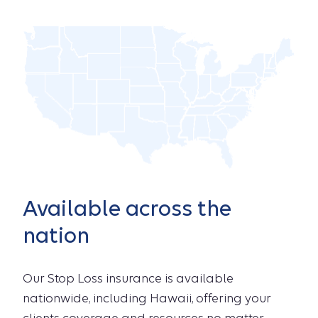
Available across the
nation
Our Stop Loss insurance is available
nationwide, including Hawaii, offering your