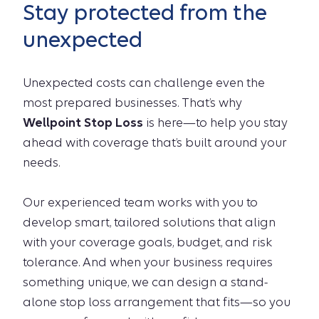
Stay protected from the
unexpected
Unexpected costs can challenge even the
most prepared businesses. That’s why
Wellpoint Stop Loss
is here—to help you stay
ahead with coverage that’s built around your
needs.
Our experienced team works with you to
develop smart, tailored solutions that align
with your coverage goals, budget, and risk
tolerance. And when your business requires
something unique, we can design a stand-
alone stop loss arrangement that fits—so you