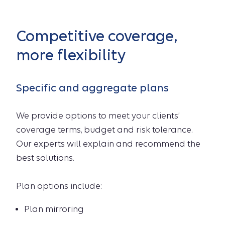
Competitive coverage,
more flexibility
Specific and aggregate plans
We provide options to meet your clients’
coverage terms, budget and risk tolerance.
Our experts will explain and recommend the
best solutions.
Plan options include:
Plan mirroring