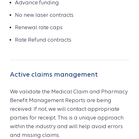
Advance funding
No new laser contracts
Renewal rate caps
Rate Refund contracts
Active claims management
We validate the Medical Claim and Pharmacy
Benefit Management Reports are being
received. If not, we will contact appropriate
parties for receipt. This is a unique approach
within the industry and will help avoid errors
and missing claims.