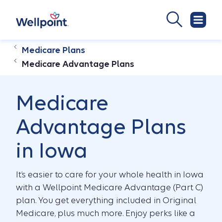
Medicare Plans
Medicare Advantage Plans
Medicare
Advantage Plans
in Iowa
It’s easier to care for your whole health in Iowa
with a Wellpoint Medicare Advantage (Part C)
plan. You get everything included in Original
Medicare, plus much more. Enjoy perks like a