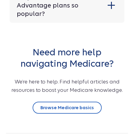
Advantage plans so
popular?
Need more help
navigating Medicare?
We’re here to help. Find helpful articles and
resources to boost your Medicare knowledge.
Browse Medicare basics