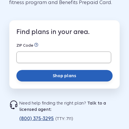
fitness program and Benefits Prepaid Card.
Find plans in your area.
ZIP Code
Shop plans
Need help finding the right plan?
Talk to a
licensed agent:
(800) 375-3295
(TTY: 711)