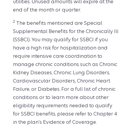
utilities. Unused amounts will expire at the
end of the month or quarter.
2
The benefits mentioned are Special
Supplemental Benefits for the Chronically Ill
(SSBCI). You may qualify for SSBCI if you
have a high risk for hospitalization and
require intensive care coordination to
manage chronic conditions such as Chronic
Kidney Diseases, Chronic Lung Disorders,
Cardiovascular Disorders, Chronic Heart
Failure, or Diabetes. For a full list of chronic
conditions or to learn more about other
eligibility requirements needed to qualify
for SSBCI benefits, please refer to Chapter 4
in the plan's Evidence of Coverage.