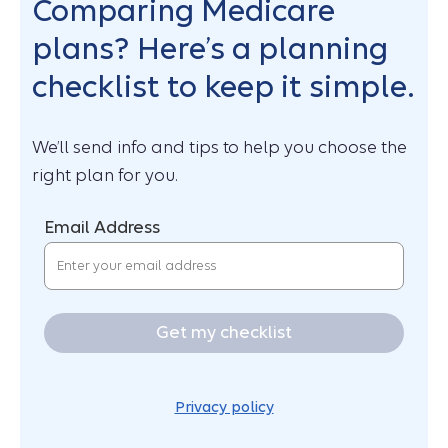
Comparing Medicare
plans? Here’s a planning
checklist to keep it simple.
We’ll send info and tips to help you choose the
right plan for you.
Email Address
Get my checklist
Privacy policy