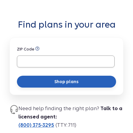
Find plans in your area
ZIP Code
Shop plans
Need help finding the right plan?
Talk to a
licensed agent:
(800) 375-3295
(TTY: 711)