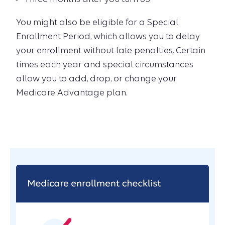
You might also be eligible for a Special
Enrollment Period, which allows you to delay
your enrollment without late penalties. Certain
times each year and special circumstances
allow you to add, drop, or change your
Medicare Advantage plan.