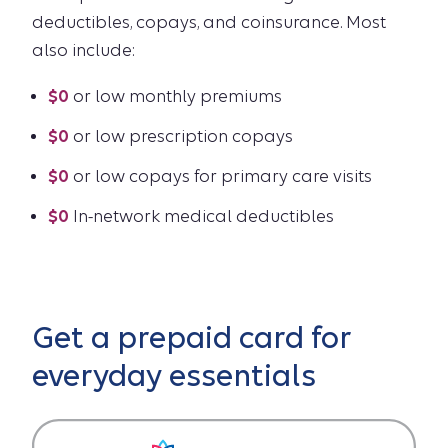
deductibles, copays, and coinsurance. Most
also include:
$0
or low monthly premiums
$0
or low prescription copays
$0
or low copays for primary care visits
$0
In-network medical deductibles
Get a prepaid card for
everyday essentials