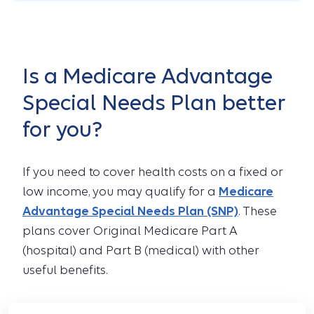
Is a Medicare Advantage
Special Needs Plan better
for you?
If you need to cover health costs on a fixed or
low income, you may qualify for a
Medicare
Advantage Special Needs Plan (SNP)
. These
plans cover Original Medicare Part A
(hospital) and Part B (medical) with other
useful benefits.