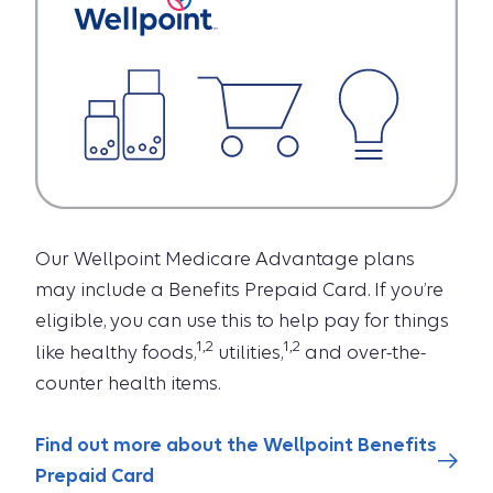
Our Wellpoint Medicare Advantage plans
may include a Benefits Prepaid Card. If you’re
eligible, you can use this to help pay for things
1,2
1,2
like healthy foods,
utilities,
and over-the-
counter health items.
Find out more about the Wellpoint Benefits
Prepaid Card