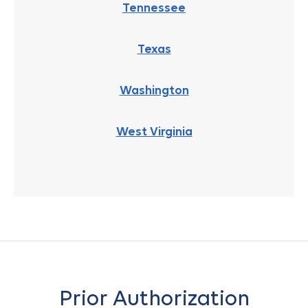
Tennessee
Texas
Washington
West Virginia
Prior Authorization