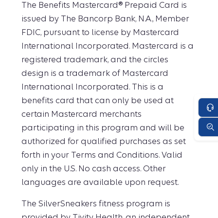
The Benefits Mastercard® Prepaid Card is
issued by The Bancorp Bank, N.A., Member
FDIC, pursuant to license by Mastercard
International Incorporated. Mastercard is a
registered trademark, and the circles
design is a trademark of Mastercard
International Incorporated. This is a
benefits card that can only be used at
certain Mastercard merchants
participating in this program and will be
authorized for qualified purchases as set
forth in your Terms and Conditions. Valid
only in the U.S. No cash access. Other
languages are available upon request.
The SilverSneakers fitness program is
provided by Tivity Health, an independent