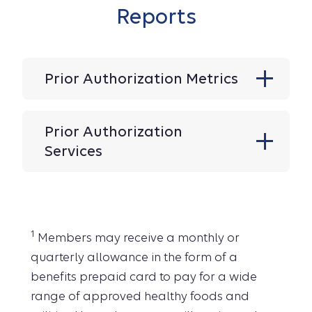
Reports
Prior Authorization Metrics
Prior Authorization
Services
1
Members may receive a monthly or
quarterly allowance in the form of a
benefits prepaid card to pay for a wide
range of approved healthy foods and