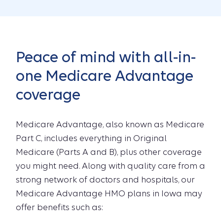
Peace of mind with all-in-
one Medicare Advantage
coverage
Medicare Advantage, also known as Medicare
Part C, includes everything in Original
Medicare (Parts A and B), plus other coverage
you might need. Along with quality care from a
strong network of doctors and hospitals, our
Medicare Advantage HMO plans in Iowa may
offer benefits such as: