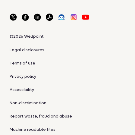
©2026 Wellpoint
Legal disclosures
Terms of use
Privacy policy
Accessibility
Non-discrimination
Report waste, fraud and abuse
Machine readable files