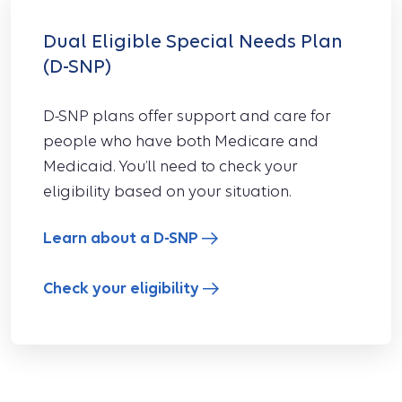
Dual Eligible Special Needs Plan
(D-SNP)
D-SNP plans offer support and care for
people who have both Medicare and
Medicaid. You’ll need to check your
eligibility based on your situation.
Learn about a D-SNP
Check your eligibility