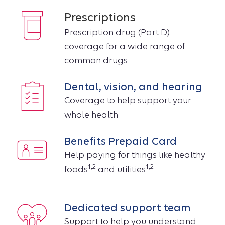
Prescriptions
Prescription drug (Part D)
coverage for a wide range of
common drugs
Dental, vision, and hearing
Coverage to help support your
whole health
Benefits Prepaid Card
Help paying for things like healthy
1,2
1,2
foods
and utilities
Dedicated support team
Support to help you understand