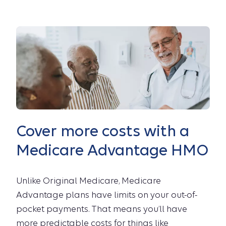
Cover more costs with a
Medicare Advantage HMO
Unlike Original Medicare, Medicare
Advantage plans have limits on your out-of-
pocket payments. That means you’ll have
more predictable costs for things like