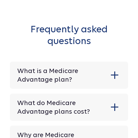
Frequently asked
questions
What is a Medicare
Advantage plan?
What do Medicare
Advantage plans cost?
Why are Medicare