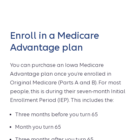
Enroll in a Medicare
Advantage plan
You can purchase an Iowa Medicare
Advantage plan once you’re enrolled in
Original Medicare (Parts A and B). For most
people, this is during their seven-month Initial
Enrollment Period (IEP). This includes the:
Three months before you turn 65
Month you turn 65
Three months after you turn 65