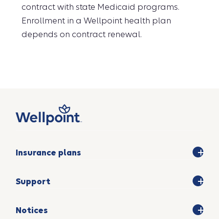
contract with state Medicaid programs.
Enrollment in a Wellpoint health plan
depends on contract renewal.
Insurance plans
Support
Notices