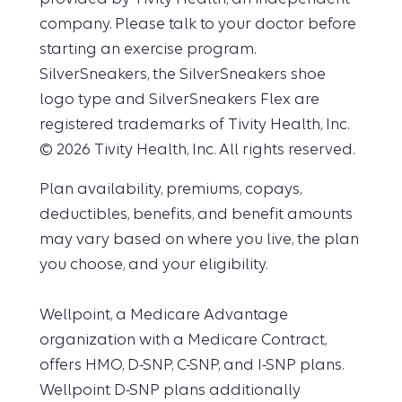
company. Please talk to your doctor before
starting an exercise program.
SilverSneakers, the SilverSneakers shoe
logo type and SilverSneakers Flex are
registered trademarks of Tivity Health, Inc.
© 2026 Tivity Health, Inc. All rights reserved.
Plan availability, premiums, copays,
deductibles, benefits, and benefit amounts
may vary based on where you live, the plan
you choose, and your eligibility.
Wellpoint, a Medicare Advantage
organization with a Medicare Contract,
offers HMO, D-SNP, C-SNP, and I-SNP plans.
Wellpoint D-SNP plans additionally