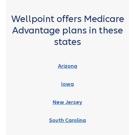
Wellpoint offers Medicare
Advantage plans in these
states
Arizona
Iowa
New Jersey
South Carolina