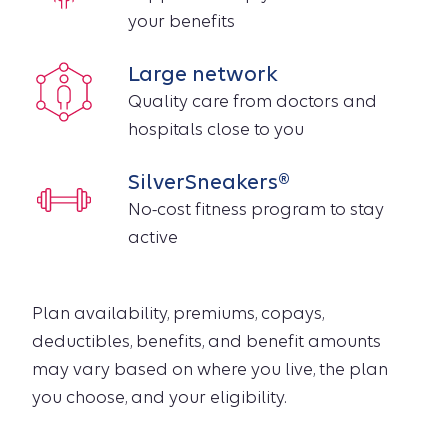
your benefits
Large network
Quality care from doctors and
hospitals close to you
SilverSneakers®
No-cost fitness program to stay
active
Plan availability, premiums, copays,
deductibles, benefits, and benefit amounts
may vary based on where you live, the plan
you choose, and your eligibility.