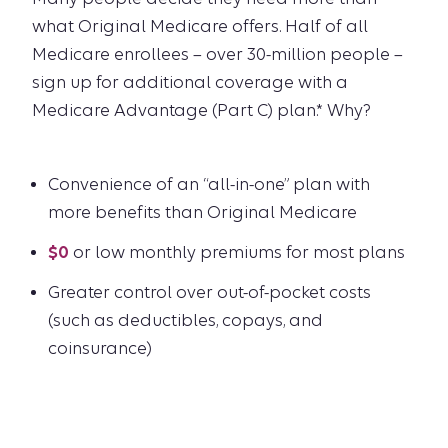
what Original Medicare offers. Half of all
Medicare enrollees – over 30-million people –
sign up for additional coverage with a
Medicare Advantage (Part C) plan.* Why?
Convenience of an “all-in-one” plan with
more benefits than Original Medicare
$0
or low monthly premiums for most plans
Greater control over out-of-pocket costs
(such as deductibles, copays, and
coinsurance)