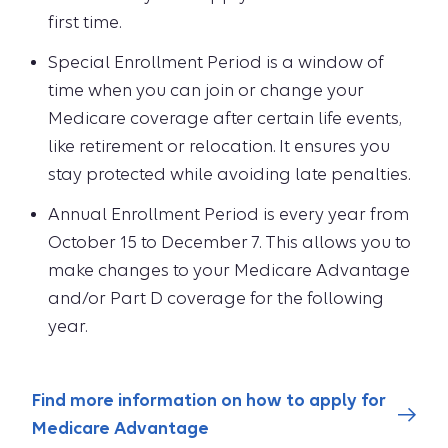
first time.
Special Enrollment Period is a window of
time when you can join or change your
Medicare coverage after certain life events,
like retirement or relocation. It ensures you
stay protected while avoiding late penalties.
Annual Enrollment Period is every year from
October 15 to December 7. This allows you to
make changes to your Medicare Advantage
and/or Part D coverage for the following
year.
Find more information on how to apply for
Medicare Advantage