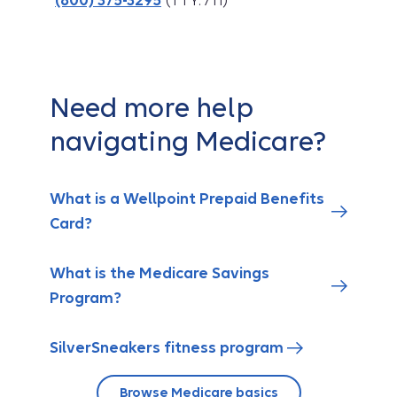
(800) 375-3295
(TTY: 711)
Need more help
navigating Medicare?
What is a Wellpoint Prepaid Benefits
Card?
What is the Medicare Savings
Program?
SilverSneakers fitness program
Browse Medicare basics