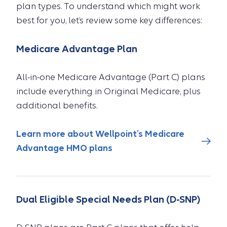
plan types. To understand which might work
best for you, let’s review some key differences:
Medicare Advantage Plan
All-in-one Medicare Advantage (Part C) plans
include everything in Original Medicare, plus
additional benefits.
Learn more about Wellpoint’s Medicare
Advantage HMO plans
Dual Eligible Special Needs Plan (D-SNP)