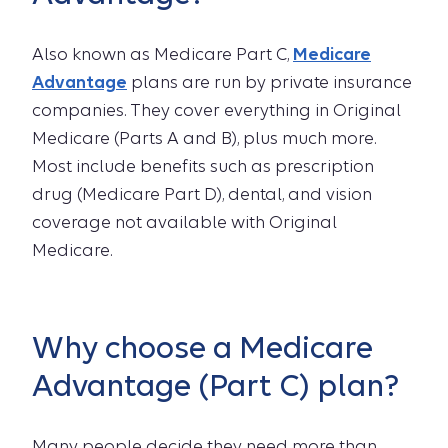
Also known as Medicare Part C,
Medicare
Advantage
plans are run by private insurance
companies. They cover everything in Original
Medicare (Parts A and B), plus much more.
Most include benefits such as prescription
drug (Medicare Part D), dental, and vision
coverage not available with Original
Medicare.
Why choose a Medicare
Advantage (Part C) plan?
Many people decide they need more than