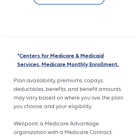
*
Centers for Medicare & Medicaid
Services, Medicare Monthly Enrollment.
.
Plan availability, premiums, copays,
deductibles, benefits, and benefit amounts
may vary based on where you live, the plan
you choose, and your eligibility.
Wellpoint, a Medicare Advantage
organization with a Medicare Contract,