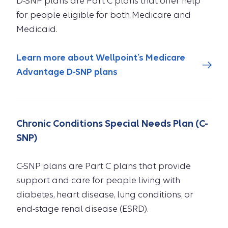
D-SNP plans are Part C plans that offer help
for people eligible for both Medicare and
Medicaid.
Learn more about Wellpoint’s Medicare
Advantage D-SNP plans
Chronic Conditions Special Needs Plan (C-
SNP)
C-SNP plans are Part C plans that provide
support and care for people living with
diabetes, heart disease, lung conditions, or
end-stage renal disease (ESRD).