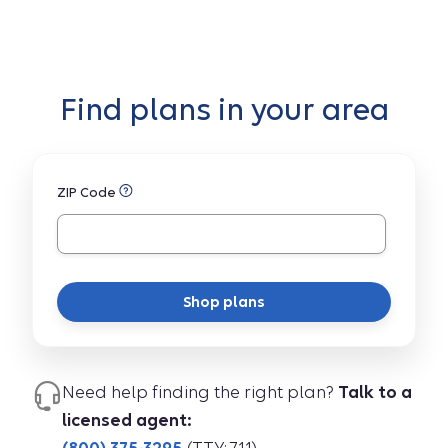
Find plans in your area
ZIP Code
Shop plans
Need help finding the right plan?
Talk to a
licensed agent: