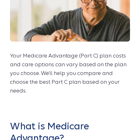
Your Medicare Advantage (Part C) plan costs
and care options can vary based on the plan
you choose. We’ll help you compare and
choose the best Part C plan based on your
needs.
What is Medicare
Advantage?