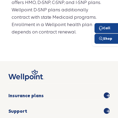
offers HMO, D-SNP, C-SNP, and I-SNP plans.
Wellpoint D-SNP plans additionally
contract with state Medicaid programs.
Enrollment in a Wellpoint health plan
depends on contract renewal.
Insurance plans
Support