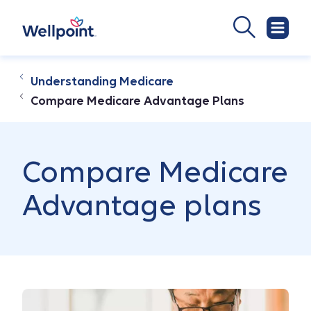
Understanding Medicare
Compare Medicare Advantage Plans
Compare Medicare
Advantage plans