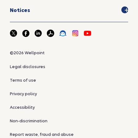
Notices
©2026 Wellpoint
Legal disclosures
Terms of use
Privacy policy
Accessibility
Non-discrimination
Report waste, fraud and abuse