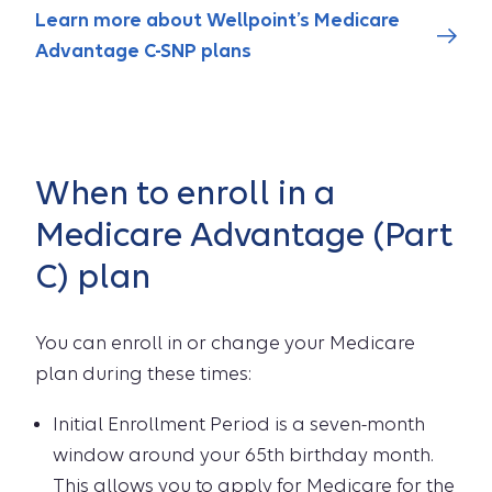
Learn more about Wellpoint’s Medicare
Advantage C-SNP plans
When to enroll in a
Medicare Advantage (Part
C) plan
You can enroll in or change your Medicare
plan during these times:
Initial Enrollment Period is a seven-month
window around your 65th birthday month.
This allows you to apply for Medicare for the