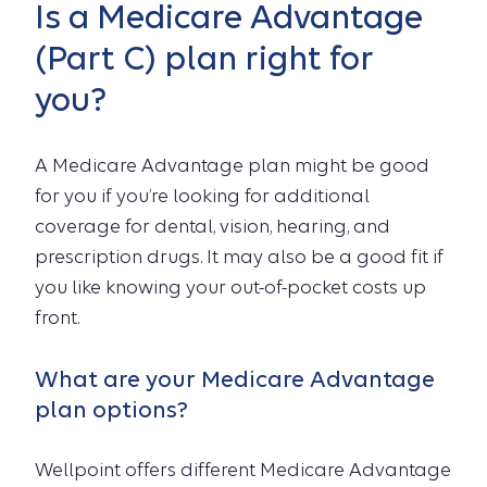
Is a Medicare Advantage
(Part C) plan right for
you?
A Medicare Advantage plan might be good
for you if you’re looking for additional
coverage for dental, vision, hearing, and
prescription drugs. It may also be a good fit if
you like knowing your out-of-pocket costs up
front.
What are your Medicare Advantage
plan options?
Wellpoint offers different Medicare Advantage